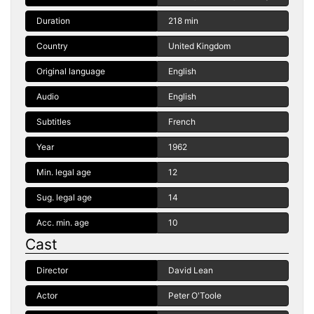
Duration
218 min
Country
United Kingdom
Original language
English
Audio
English
Subtitles
French
Year
1962
Min. legal age
12
Sug. legal age
14
Acc. min. age
10
Cast
Director
David Lean
Actor
Peter O'Toole