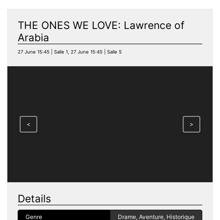
THE ONES WE LOVE: Lawrence of
Arabia
27 June 15:45 | Salle 1, 27 June 15:45 | Salle 5
<
>
Details
Genre
Drame, Aventure, Historique