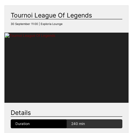
Tournoi League Of Legends
30 September 11:00 | Exploria Lounge
Details
Duration
240 min