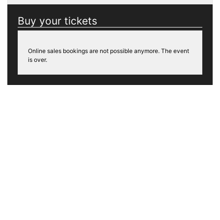
Buy your tickets
Online sales bookings are not possible anymore. The event
is over.