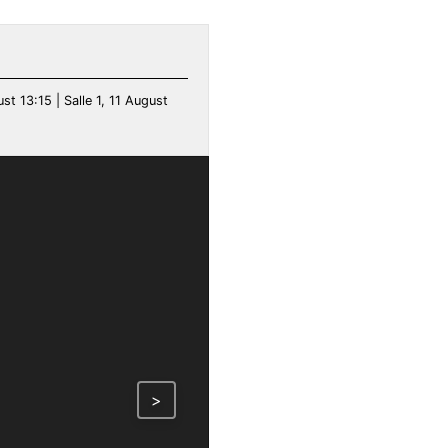
ust 13:15 | Salle 1, 11 August
>