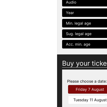
Audio
Year
Min. legal age
Sug. legal age
Acc. min. age
Buy your ticke
Please choose a date:
Friday 7 August
Tuesday 11 August