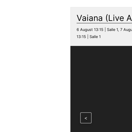
Vaiana (Live A
6 August 13:15 | Salle 1, 7 Augu
13:15 | Salle 1
<