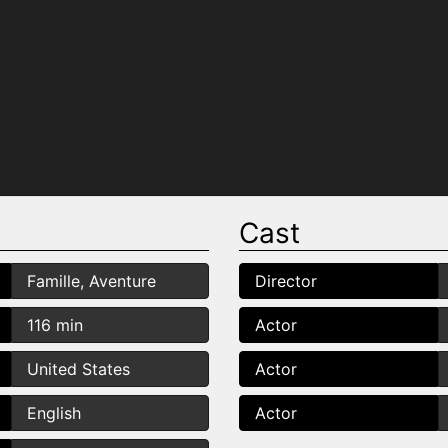
Cast
Famille, Aventure
Director
116 min
Actor
United States
Actor
English
Actor