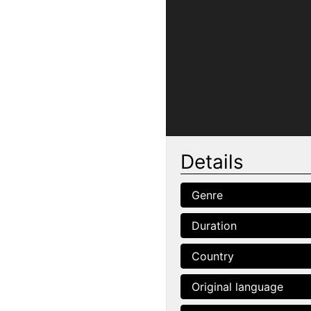
Details
Genre
Duration
Country
Original language