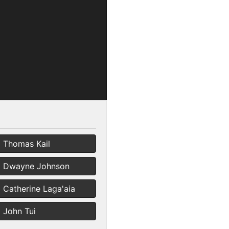
Thomas Kail
Dwayne Johnson
Catherine Laga'aia
John Tui