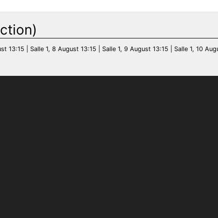
ction)
st 13:15 | Salle 1, 8 August 13:15 | Salle 1, 9 August 13:15 | Salle 1, 10 Aug