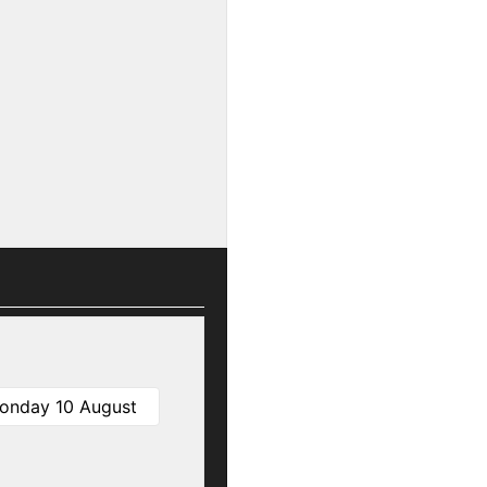
onday 10 August