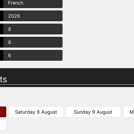
French
2026
8
8
6
ts
Saturday 8 August
Sunday 9 August
M