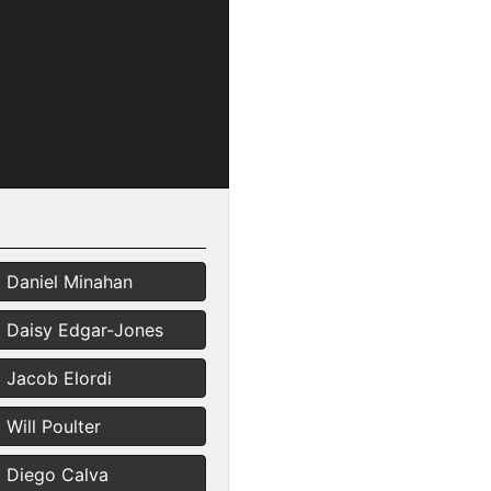
Daniel Minahan
Daisy Edgar-Jones
Jacob Elordi
Will Poulter
Diego Calva