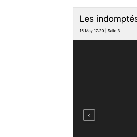
Les indomptés
16 May 17:20 | Salle 3
<