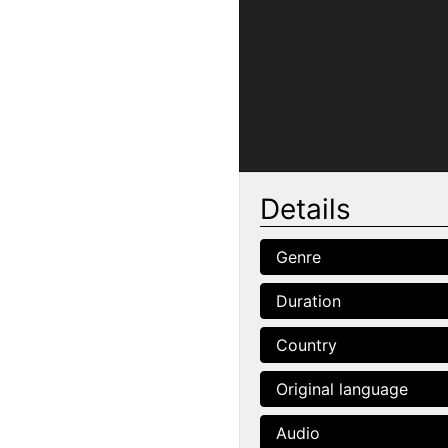
Details
Genre
Duration
Country
Original language
Audio