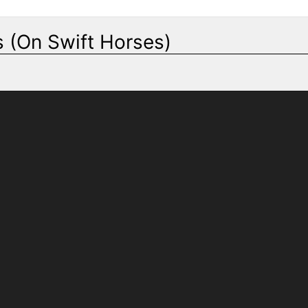
 (On Swift Horses)