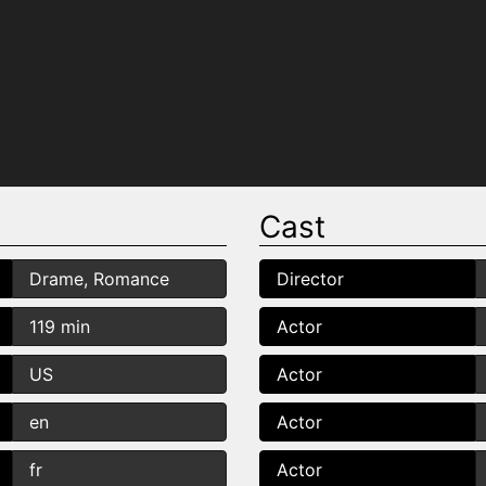
Cast
Drame, Romance
Director
119 min
Actor
US
Actor
en
Actor
fr
Actor