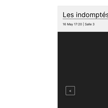
Les indomptés
16 May 17:20 | Salle 3
<