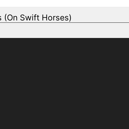
 (On Swift Horses)