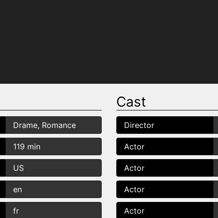
Cast
Drame, Romance
Director
119 min
Actor
US
Actor
en
Actor
fr
Actor