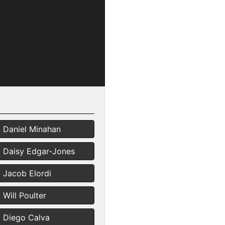
Daniel Minahan
Daisy Edgar-Jones
Jacob Elordi
Will Poulter
Diego Calva