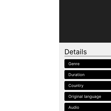
Details
Genre
Duration
Country
Original language
Audio