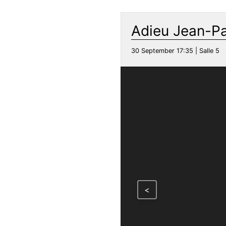
Adieu Jean-P
30 September 17:35 | Salle 5
<