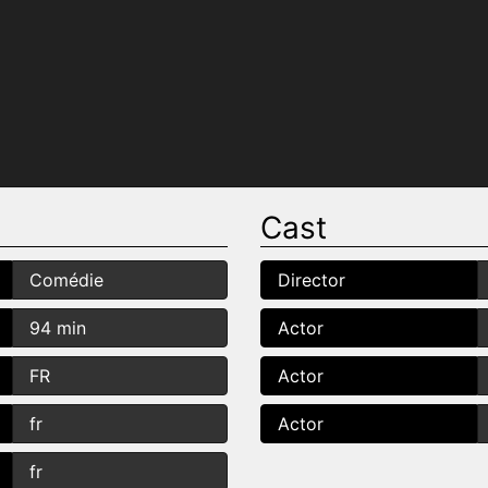
Cast
Comédie
Director
94 min
Actor
FR
Actor
fr
Actor
fr