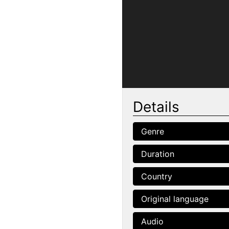
Details
Genre
Duration
Country
Original language
Audio