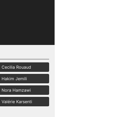
Cecilia Rouaud
Hakim Jemili
Nora Hamzawi
Valérie Karsenti