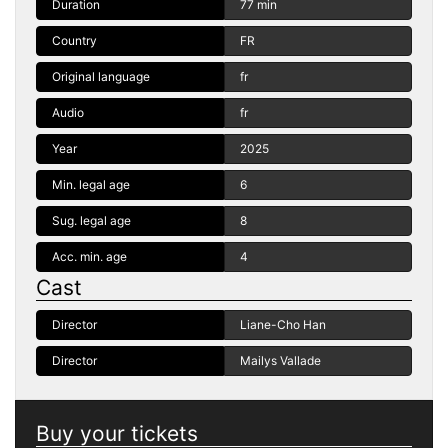
Duration
77 min
Country
FR
Original language
fr
Audio
fr
Year
2025
Min. legal age
6
Sug. legal age
8
Acc. min. age
4
Cast
Director
Liane-Cho Han
Director
Mailys Vallade
Buy your tickets