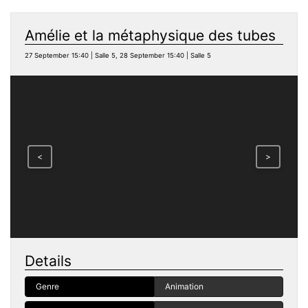
Amélie et la métaphysique des tubes
27 September 15:40 | Salle 5, 28 September 15:40 | Salle 5
<
>
Details
Genre
Animation