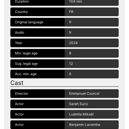
Duration
104 min
Country
FR
Original language
fr
Audio
fr
Year
2024
Min. legal age
8
Sug. legal age
12
Acc. min. age
6
Cast
Director
Emmanuel Courcol
Actor
Sarah Suco
Actor
Ludmila Mikaël
Actor
Benjamin Lavernhe