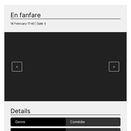
En fanfare
18 February 17:40 | Salle 5
<
>
Details
Genre
Comédie