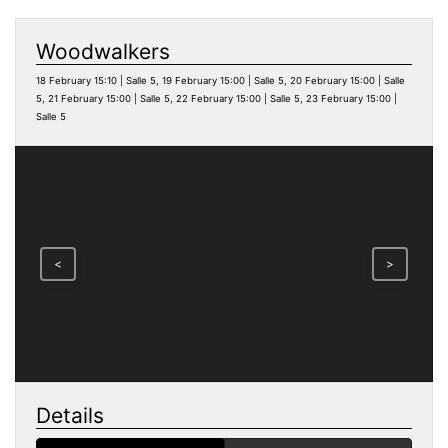
Woodwalkers
18 February 15:10 | Salle 5, 19 February 15:00 | Salle 5, 20 February 15:00 | Salle
5, 21 February 15:00 | Salle 5, 22 February 15:00 | Salle 5, 23 February 15:00 |
Salle 5
<
>
Details