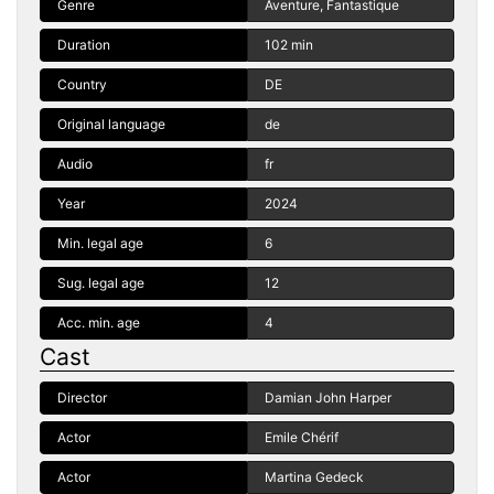
Genre
Aventure, Fantastique
Duration
102 min
Country
DE
Original language
de
Audio
fr
Year
2024
Min. legal age
6
Sug. legal age
12
Acc. min. age
4
Cast
Director
Damian John Harper
Actor
Emile Chérif
Actor
Martina Gedeck