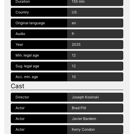
Duration
155 min
Country
US
Original language
en
Audio
fr
Year
2025
Min. legal age
12
Sug. legal age
12
Acc. min. age
10
Cast
Director
Joseph Kosinski
Actor
Brad Pitt
Actor
Javier Bardem
Actor
Kerry Condon