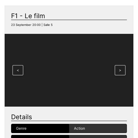
F1 - Le film
23 September 20:00 | Salle 5
<
>
Details
Genre
Action