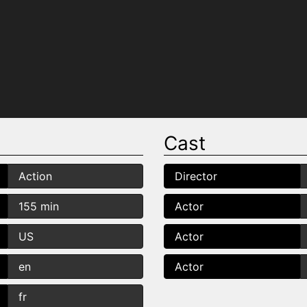
Cast
Action
Director
155 min
Actor
US
Actor
en
Actor
fr