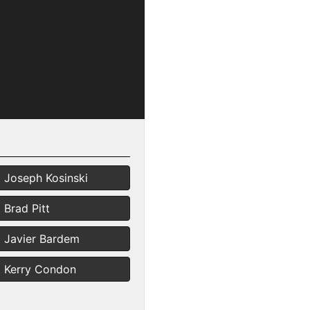
Joseph Kosinski
Brad Pitt
Javier Bardem
Kerry Condon