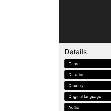
Details
Genre
Duration
Country
Original language
Audio