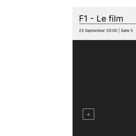
F1 - Le film
23 September 20:00 | Salle 5
<