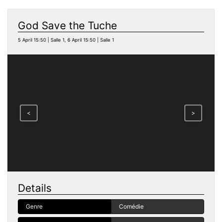
God Save the Tuche
5 April 15:50 | Salle 1, 6 April 15:50 | Salle 1
<
>
Details
Genre
Comédie