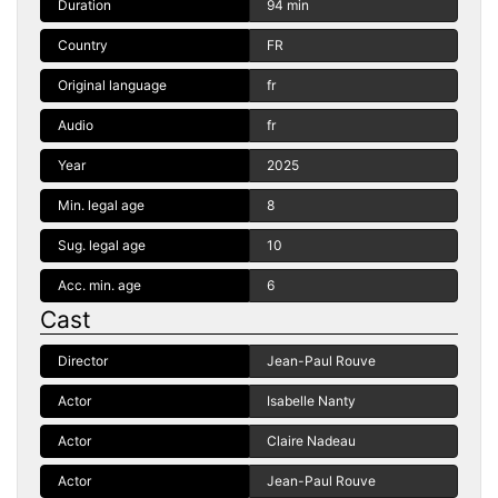
Duration
94 min
Country
FR
Original language
fr
Audio
fr
Year
2025
Min. legal age
8
Sug. legal age
10
Acc. min. age
6
Cast
Director
Jean-Paul Rouve
Actor
Isabelle Nanty
Actor
Claire Nadeau
Actor
Jean-Paul Rouve