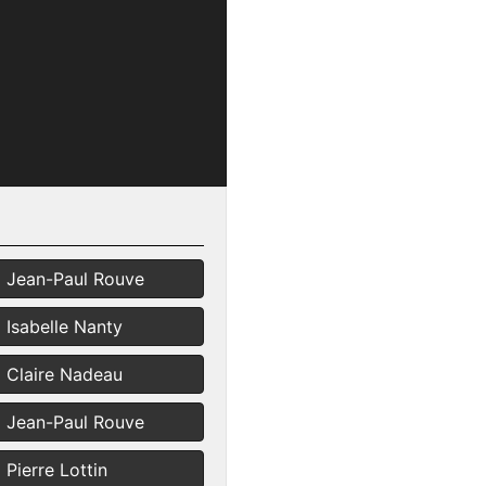
Jean-Paul Rouve
Isabelle Nanty
Claire Nadeau
Jean-Paul Rouve
Pierre Lottin