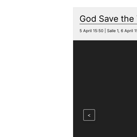
God Save the
5 April 15:50 | Salle 1, 6 April 1
<