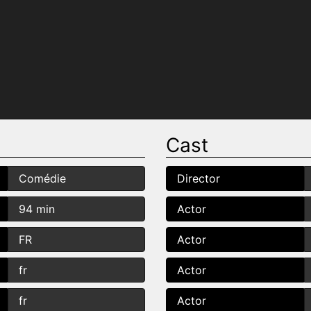
Cast
Comédie
Director
94 min
Actor
FR
Actor
fr
Actor
fr
Actor