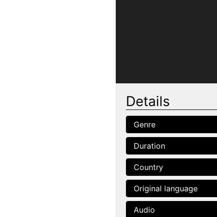
Details
Genre
Duration
Country
Original language
Audio