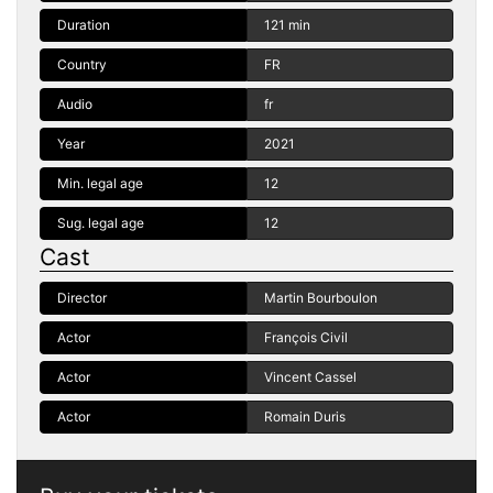
Duration
121 min
Country
FR
Audio
fr
Year
2021
Min. legal age
12
Sug. legal age
12
Cast
Director
Martin Bourboulon
Actor
François Civil
Actor
Vincent Cassel
Actor
Romain Duris