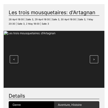
Les trois mousquetaires: d'Artagnan
28 April 18:00 | Salle 3, 29 April 18:00 | Salle 3, 30 April 18:00 | Salle 3, 1 May
20:30 | Salle 3, 2 May 18:00 | Salle 3
<
>
Details
Genre
Aventure, Histoire