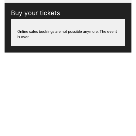
Buy your tickets
Online sales bookings are not possible anymore. The event
is over.