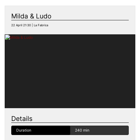
Milda & Ludo
22 April 21:30 | La Fabrica
Details
Duration
240 min