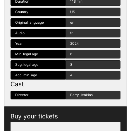
Duration
118 min
Country
US
Original language
en
Audio
fr
Year
2024
Min. legal age
6
Sug. legal age
8
Acc. min. age
4
Cast
Director
Barry Jenkins
Buy your tickets