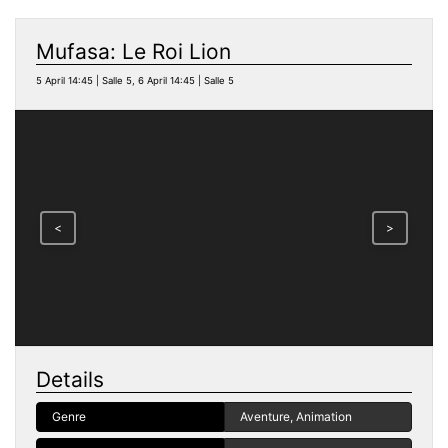
Mufasa: Le Roi Lion
5 April 14:45 | Salle 5, 6 April 14:45 | Salle 5
<
>
Details
Genre
Aventure, Animation