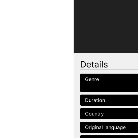
Details
Genre
Duration
Country
Original language