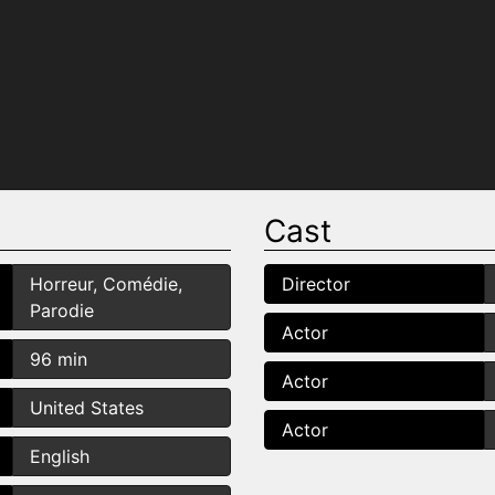
Cast
Horreur, Comédie,
Director
Parodie
Actor
96 min
Actor
United States
Actor
English