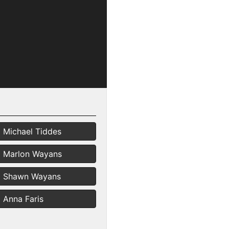
Michael Tiddes
Marlon Wayans
Shawn Wayans
Anna Faris