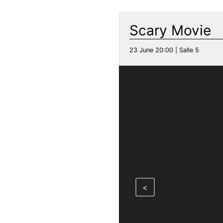
Scary Movie
23 June 20:00 | Salle 5
<