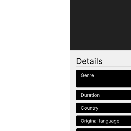
Details
Genre
Duration
Country
Original language