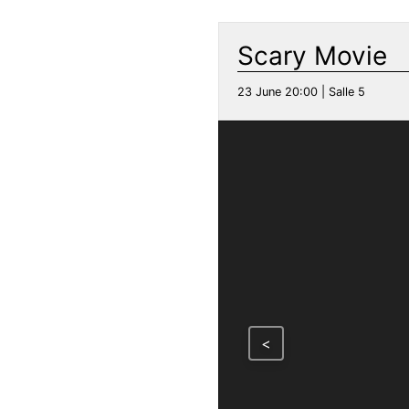
Scary Movie
23 June 20:00 | Salle 5
<