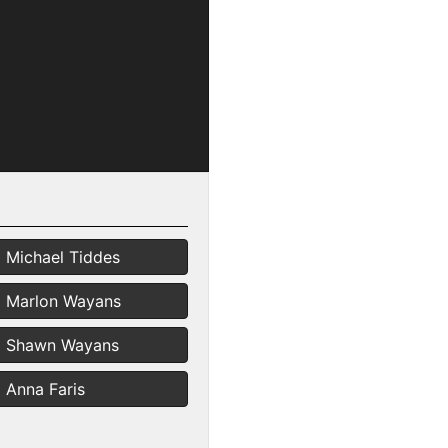
Michael Tiddes
Marlon Wayans
Shawn Wayans
Anna Faris