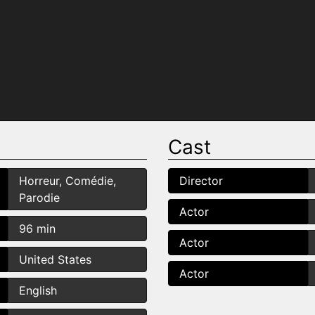
Cast
Horreur, Comédie,
Director
Parodie
Actor
96 min
Actor
United States
Actor
English