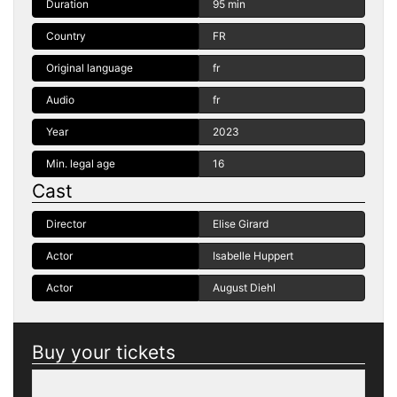
Duration
95 min
Country
FR
Original language
fr
Audio
fr
Year
2023
Min. legal age
16
Cast
Director
Elise Girard
Actor
Isabelle Huppert
Actor
August Diehl
Buy your tickets