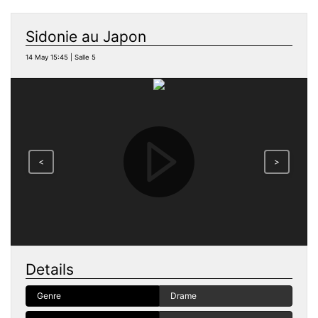
Sidonie au Japon
14 May 15:45 | Salle 5
<
>
Details
Genre
Drame