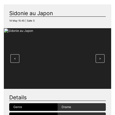
Sidonie au Japon
14 May 15:45 | Salle 5
<
>
Details
Genre
Drame