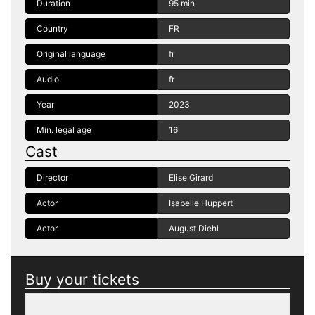
Duration
95 min
Country
FR
Original language
fr
Audio
fr
Year
2023
Min. legal age
16
Cast
Director
Elise Girard
Actor
Isabelle Huppert
Actor
August Diehl
Buy your tickets